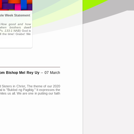
ible Week Statement
,
How good and how
when brothers dwell
(Ps. 133:1 NAB)
God is
ll the time! Grabe! We
from Bishop Mel Rey Uy
-- 07 March
 Sisters in Christ, The theme of our 2020
l is "Buklod ng Pagibig." It expresses the
nites us all. We are one in putting our faith