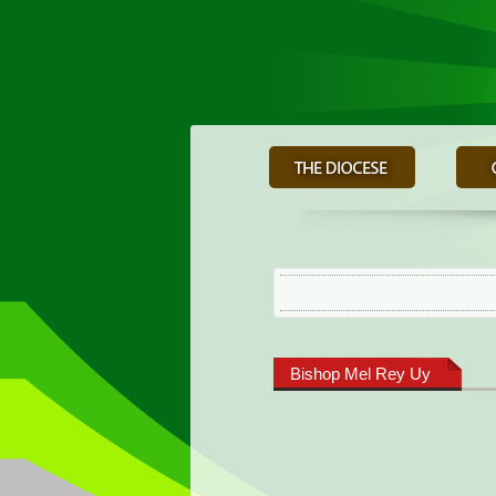
Bishop Mel Rey Uy