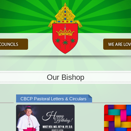
Our Bishop
CBCP Pastoral Letters & Circulars