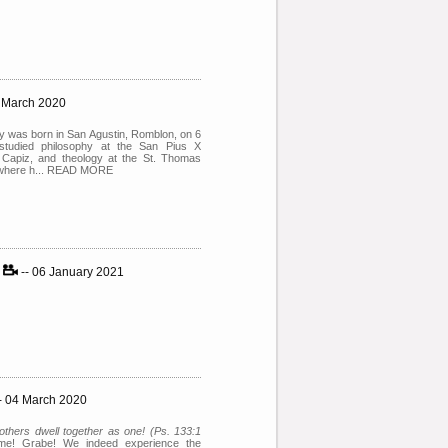
4 March 2020
 was born in San Agustin, Romblon, on 6
tudied philosophy at the San Pius X
Capiz, and theology at the St. Thomas
, where h... READ MORE
y
-- 06 January 2021
- 04 March 2020
thers dwell together as one! (Ps. 133:1
ime! Grabe! We indeed experience the