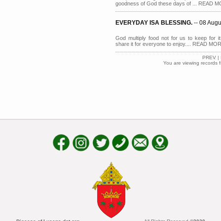
goodness of God these days of ... READ 
EVERYDAY ISA BLESSING.
-- 08 Aug
God multiply food not for us to keep for 
share it for everyone to enjoy.... READ MO
PREV
|
You are viewing records 