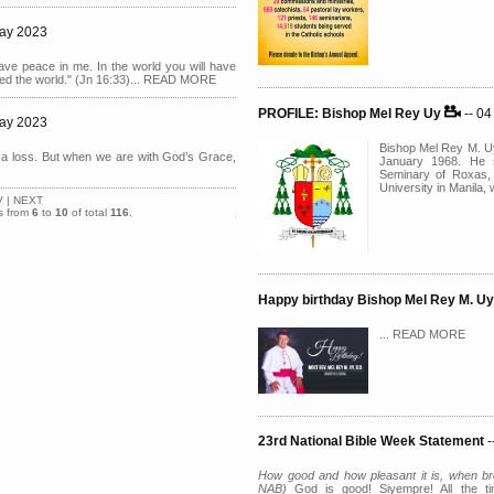
May 2023
have peace in me. In the world you will have
ered the world." (Jn 16:33)... READ MORE
PROFILE: Bishop Mel Rey Uy
-- 0
May 2023
Bishop Mel Rey M. Uy
a loss. But when we are with God’s Grace,
January 1968. He s
Seminary of Roxas, 
University in Manila
V
|
NEXT
s from
6
to
10
of total
116
.
Happy birthday Bishop Mel Rey M. U
... READ MORE
23rd National Bible Week Statement
-
How good and how pleasant it is, when bro
NAB)
God is good! Siyempre! All the t