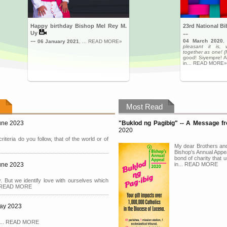
Happy birthday Bishop Mel Rey M.
23rd National B
--
Uy
--
04 March 2020
06 January 2021
, ... READ MORE»
pleasant it is, 
together as one! 
good! Siyempre! A
in... READ MORE»
Most Read
June 2023
"Buklod ng Pagibig" -- A Message 
2020
riteria do you follow, that of the world or of
My dear Brothers and
Bishop's Annual Appea
bond of charity that u
June 2023
in... READ MORE
. But we identify love with ourselves which
... READ MORE
May 2023
ng.... READ MORE