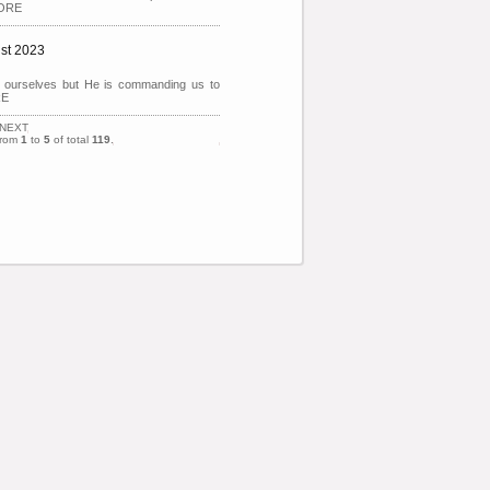
MORE
ust 2023
it ourselves but He is commanding us to
RE
NEXT
from
1
to
5
of total
119
.