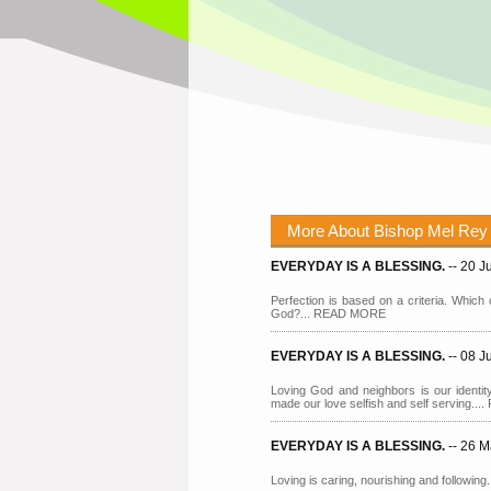
More About Bishop Mel Rey
EVERYDAY IS A BLESSING.
-- 20 
Perfection is based on a criteria. Which c
God?... READ MORE
EVERYDAY IS A BLESSING.
-- 08 
Loving God and neighbors is our identity
made our love selfish and self serving.
EVERYDAY IS A BLESSING.
-- 26 
Loving is caring, nourishing and followi