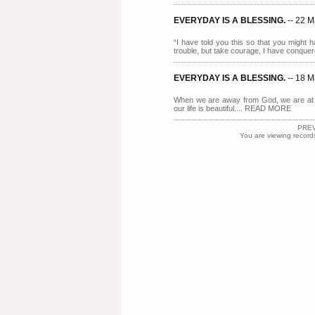
EVERYDAY IS A BLESSING.
-- 22 
“I have told you this so that you might 
trouble, but take courage, I have conqu
EVERYDAY IS A BLESSING.
-- 18 
When we are away from God, we are at 
our life is beautiful.... READ MORE
PRE
You are viewing record