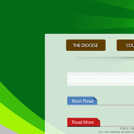
Must Read
Read More
PREV
|
N
You are viewing records 