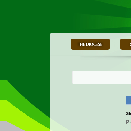
St
Pl