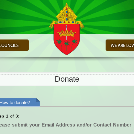
Donate
How to donate?
ep 1
of 3:
ease submit your Email Address and/or Contact Number