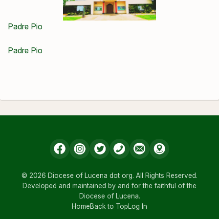
Padre Pio
Padre Pio
© 2026 Diocese of Lucena dot org. All Rights Reserved.
Developed and maintained by and for the faithful of the
Diocese of Lucena.
Home
Back to Top
Log In