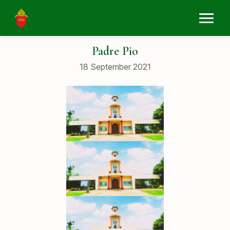
Padre Pio
18 September 2021