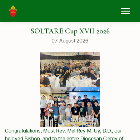
SOLTARE Cup XVII 2026
07 August 2026
Congratulations, Most Rev. Mel Rey M. Uy, D.D., our
beloved Bishop, and to the entire Diocesan Clergy of