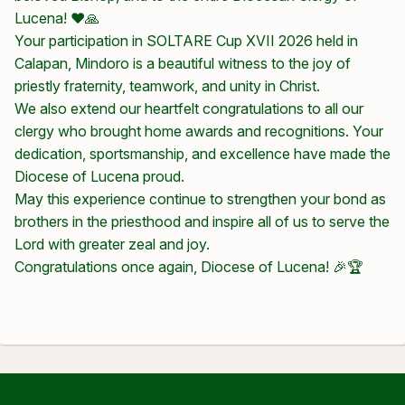
Lucena! ❤️🙏
Your participation in SOLTARE Cup XVII 2026 held in
Calapan, Mindoro is a beautiful witness to the joy of
priestly fraternity, teamwork, and unity in Christ.
We also extend our heartfelt congratulations to all our
clergy who brought home awards and recognitions. Your
dedication, sportsmanship, and excellence have made the
Diocese of Lucena proud.
May this experience continue to strengthen your bond as
brothers in the priesthood and inspire all of us to serve the
Lord with greater zeal and joy.
Congratulations once again, Diocese of Lucena! 🎉🏆